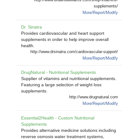
supplements/
More/Report/Modify
Dr. Sinatra
Provides cardiovascular and heart support
supplements in order to help improve overall
health.
http://www.drsinatra.com/cardiovascular-support/
More/Report/Modify
DrugNatural - Nutritional Supplements
Supplier of vitamins and nutritional supplements.
Featuring a large selection of weight loss
supplements.
http://www.drugnatural.com
More/Report/Modify
Essential2Health - Custom Nutritional
Supplements
Provides alternative medicine solutions including
reverse osmosis water treatment systems,