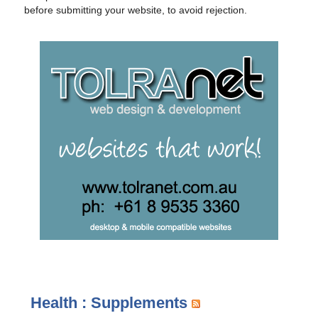
before submitting your website, to avoid rejection.
Health : Supplements