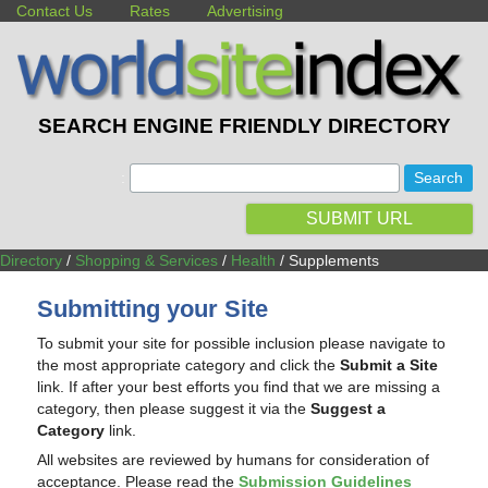
Contact Us
Rates
Advertising
SEARCH ENGINE FRIENDLY DIRECTORY
:
SUBMIT URL
Directory
/
Shopping & Services
/
Health
/ Supplements
Submitting your Site
To submit your site for possible inclusion please navigate to
the most appropriate category and click the
Submit a Site
link. If after your best efforts you find that we are missing a
category, then please suggest it via the
Suggest a
Category
link.
All websites are reviewed by humans for consideration of
acceptance. Please read the
Submission Guidelines