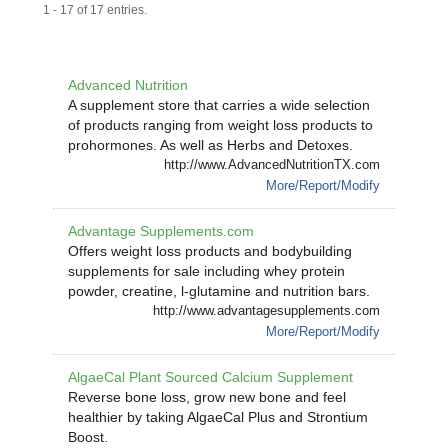
1 - 17 of 17 entries.
Advanced Nutrition
A supplement store that carries a wide selection
of products ranging from weight loss products to
prohormones. As well as Herbs and Detoxes.
http://www.AdvancedNutritionTX.com
More/Report/Modify
Advantage Supplements.com
Offers weight loss products and bodybuilding
supplements for sale including whey protein
powder, creatine, l-glutamine and nutrition bars.
http://www.advantagesupplements.com
More/Report/Modify
AlgaeCal Plant Sourced Calcium Supplement
Reverse bone loss, grow new bone and feel
healthier by taking AlgaeCal Plus and Strontium
Boost.