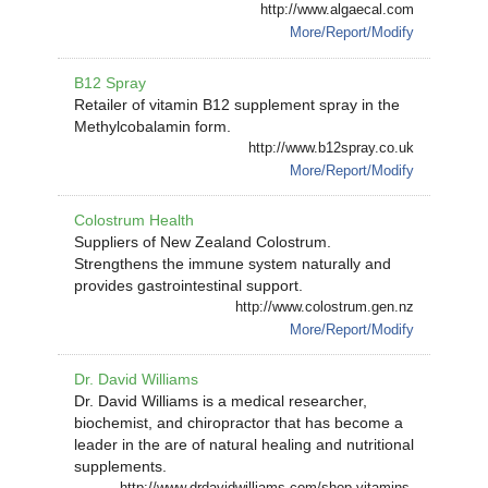
http://www.algaecal.com
More/Report/Modify
B12 Spray
Retailer of vitamin B12 supplement spray in the
Methylcobalamin form.
http://www.b12spray.co.uk
More/Report/Modify
Colostrum Health
Suppliers of New Zealand Colostrum.
Strengthens the immune system naturally and
provides gastrointestinal support.
http://www.colostrum.gen.nz
More/Report/Modify
Dr. David Williams
Dr. David Williams is a medical researcher,
biochemist, and chiropractor that has become a
leader in the are of natural healing and nutritional
supplements.
http://www.drdavidwilliams.com/shop-vitamins-