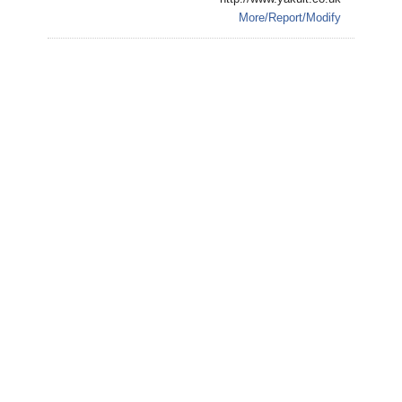
More/Report/Modify