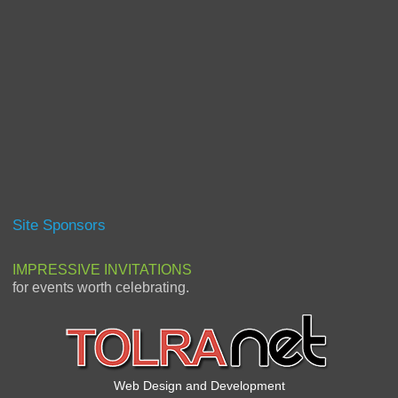
Site Sponsors
IMPRESSIVE INVITATIONS
for events worth celebrating.
Web Design and Development