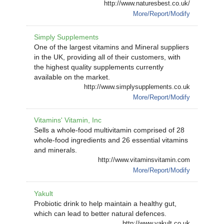
http://www.naturesbest.co.uk/
More/Report/Modify
Simply Supplements
One of the largest vitamins and Mineral suppliers
in the UK, providing all of their customers, with
the highest quality supplements currently
available on the market.
http://www.simplysupplements.co.uk
More/Report/Modify
Vitamins' Vitamin, Inc
Sells a whole-food multivitamin comprised of 28
whole-food ingredients and 26 essential vitamins
and minerals.
http://www.vitaminsvitamin.com
More/Report/Modify
Yakult
Probiotic drink to help maintain a healthy gut,
which can lead to better natural defences.
http://www.yakult.co.uk