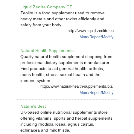
Liquid Zeolite Company CZ
Zeolite is a food supplement used to remove
heavy metals and other toxins efficiently and
safely from your body.
http://www.liquid-zeolite.eu
More/Report/Modify
Natural Health Supplements
Quality natural health supplement shopping from
professional dietary supplements manufacturer.
Find products to aid general health, arthritis,
mens health, stress, sexual health and the
immune system.
http://www.natural-health-supplements.biz/
More/Report/Modify
Nature's Best
UK-based online nutritional supplements store
offering vitamins, sports and herbal supplements,
including rhodiola rosea, agnus castus,
echinacea and milk thistle.