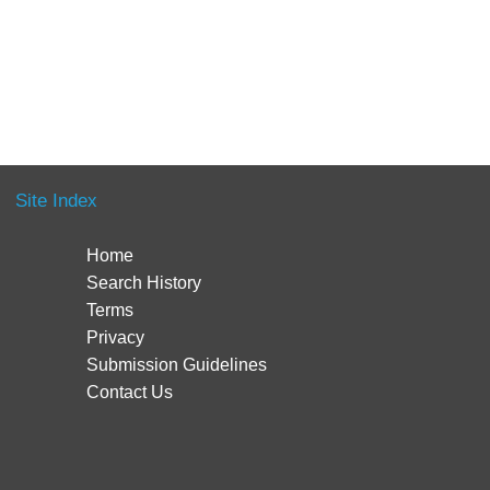
Site Index
Home
Search History
Terms
Privacy
Submission Guidelines
Contact Us