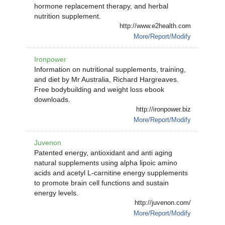
hormone replacement therapy, and herbal
nutrition supplement.
http://www.e2health.com
More/Report/Modify
Ironpower
Information on nutritional supplements, training,
and diet by Mr Australia, Richard Hargreaves.
Free bodybuilding and weight loss ebook
downloads.
http://ironpower.biz
More/Report/Modify
Juvenon
Patented energy, antioxidant and anti aging
natural supplements using alpha lipoic amino
acids and acetyl L-carnitine energy supplements
to promote brain cell functions and sustain
energy levels.
http://juvenon.com/
More/Report/Modify