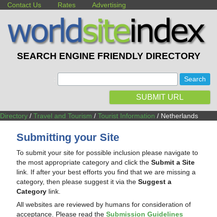
Contact Us
Rates
Advertising
SEARCH ENGINE FRIENDLY DIRECTORY
:
SUBMIT URL
Directory
/
Travel and Tourism
/
Tourist Information
/ Netherlands
Submitting your Site
To submit your site for possible inclusion please navigate to
the most appropriate category and click the
Submit a Site
link. If after your best efforts you find that we are missing a
category, then please suggest it via the
Suggest a
Category
link.
All websites are reviewed by humans for consideration of
acceptance. Please read the
Submission Guidelines