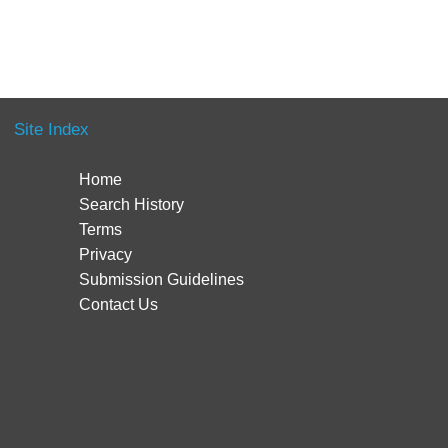
Site Index
Home
Search History
Terms
Privacy
Submission Guidelines
Contact Us