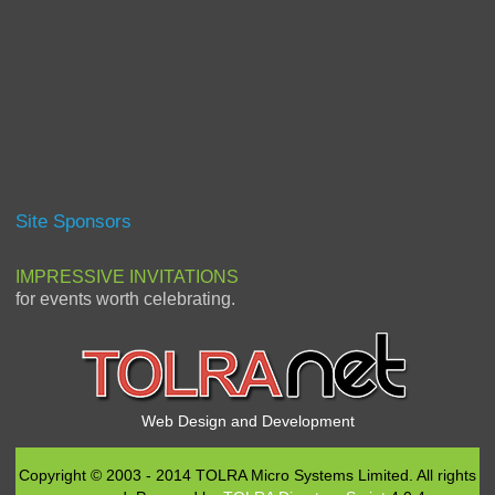
Site Sponsors
IMPRESSIVE INVITATIONS
for events worth celebrating.
Web Design and Development
Copyright © 2003 - 2014 TOLRA Micro Systems Limited. All rights