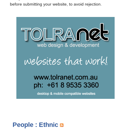
before submitting your website, to avoid rejection.
People : Ethnic