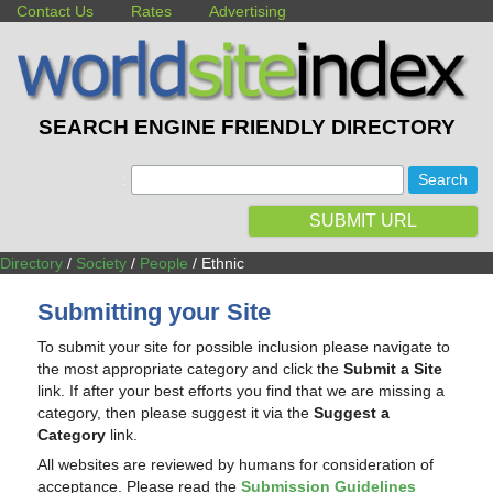
Contact Us
Rates
Advertising
SEARCH ENGINE FRIENDLY DIRECTORY
:
SUBMIT URL
Directory
/
Society
/
People
/ Ethnic
Submitting your Site
To submit your site for possible inclusion please navigate to
the most appropriate category and click the
Submit a Site
link. If after your best efforts you find that we are missing a
category, then please suggest it via the
Suggest a
Category
link.
All websites are reviewed by humans for consideration of
acceptance. Please read the
Submission Guidelines