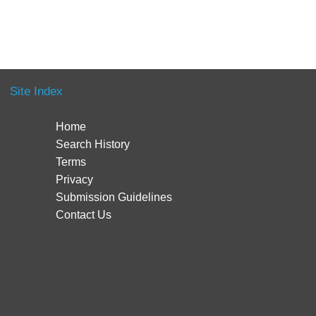
Site Index
Home
Search History
Terms
Privacy
Submission Guidelines
Contact Us