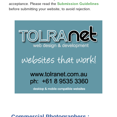
acceptance. Please read the
Submission Guidelines
before submitting your website, to avoid rejection.
Commercial Photographers :