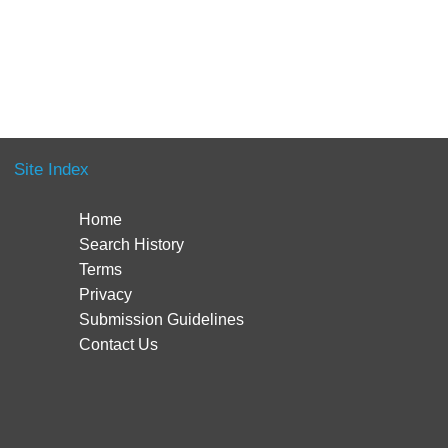
Site Index
Home
Search History
Terms
Privacy
Submission Guidelines
Contact Us