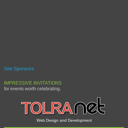
Site Sponsors
IMPRESSIVE INVITATIONS
for events worth celebrating.
Web Design and Development