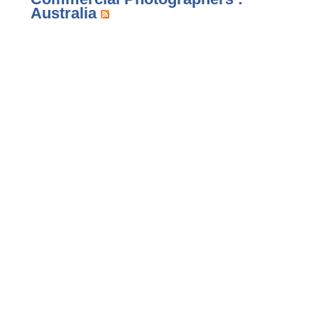
Australia