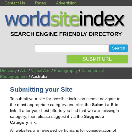
Contact Us
Rates
Advertising
SEARCH ENGINE FRIENDLY DIRECTORY
:
SUBMIT URL
Directory
/
Arts
/
Visual Arts
/
Photography
/
Commercial
Photographers
/ Australia
Submitting your Site
To submit your site for possible inclusion please navigate to
the most appropriate category and click the
Submit a Site
link. If after your best efforts you find that we are missing a
category, then please suggest it via the
Suggest a
Category
link.
All websites are reviewed by humans for consideration of