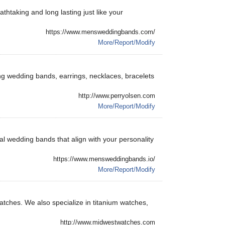
thtaking and long lasting just like your
https://www.mensweddingbands.com/
More/Report/Modify
ing wedding bands, earrings, necklaces, bracelets
http://www.perryolsen.com
More/Report/Modify
l wedding bands that align with your personality
https://www.mensweddingbands.io/
More/Report/Modify
atches. We also specialize in titanium watches,
http://www.midwestwatches.com