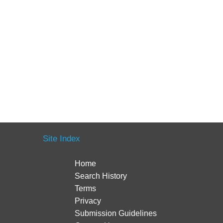
Site Index
Home
Search History
Terms
Privacy
Submission Guidelines