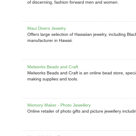
of discerning, fashion forward men and women.
Maui Divers Jewelry
Offers large selection of Hawaiian jewelry, including Bl
manufacturer in Hawaii.
Melworks Beads and Craft
Melworks Beads and Craft is an online bead store, specia
making supplies and tools.
Memory Maker - Photo Jewellery
Online retailer of photo gifts and picture jewellery inclu