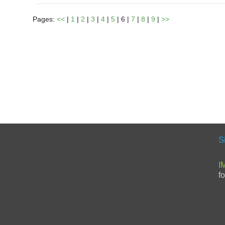
Pages:
<<
|
1
|
2
|
3
|
4
|
5
| 6 |
7
|
8
|
9
|
>>
S
I
f