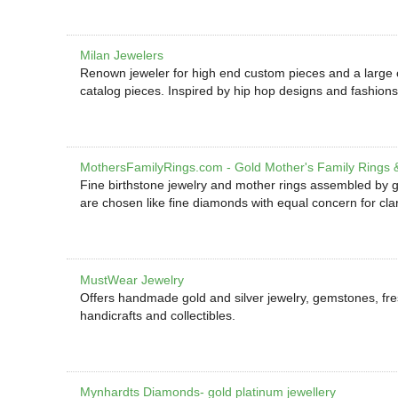
Milan Jewelers
Renown jeweler for high end custom pieces and a large cele
catalog pieces. Inspired by hip hop designs and fashions
MothersFamilyRings.com - Gold Mother's Family Rings 
Fine birthstone jewelry and mother rings assembled by g
are chosen like fine diamonds with equal concern for clari
MustWear Jewelry
Offers handmade gold and silver jewelry, gemstones, fre
handicrafts and collectibles.
Mynhardts Diamonds- gold platinum jewellery