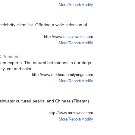
More/Report/Modify
brity client list. Offering a wide selection of
.
http://www.milanjeweler.com
More/Report/Modify
& Pendants
em experts. The natural birthstones in our rings
ty, cut and color.
http://www.mothersfamilyrings.com
More/Report/Modify
shwater cultured pearls, and Chinese (Tibetan)
http://www.mustwear.com
More/Report/Modify