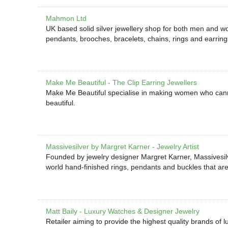
Mahmon Ltd
UK based solid silver jewellery shop for both men and wo
pendants, brooches, bracelets, chains, rings and earring
Make Me Beautiful - The Clip Earring Jewellers
Make Me Beautiful specialise in making women who cannot
beautiful.
Massivesilver by Margret Karner - Jewelry Artist
Founded by jewelry designer Margret Karner, Massivesilv
world hand-finished rings, pendants and buckles that ar
Matt Baily - Luxury Watches & Designer Jewelry
Retailer aiming to provide the highest quality brands of 