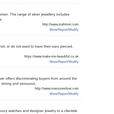
men. The range of silver jewellery includes
s.
http://www.mahmon.com
More/Report/Modify
, or do not want to have their ears pierced,
https://www.make-me-beautiful.co.uk
More/Report/Modify
er offers discriminating buyers from around the
e strong and sensuous.
http://www.massivesilver.com
More/Report/Modify
luxury watches and designer jewelry to a clientele