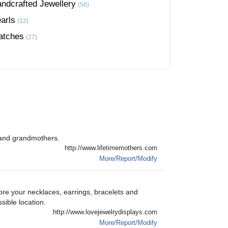
ndcrafted Jewellery
(56)
arls
(12)
atches
(27)
 and grandmothers.
http://www.lifetimemothers.com
More/Report/Modify
ore your necklaces, earrings, bracelets and
ssible location.
http://www.lovejewelrydisplays.com
More/Report/Modify