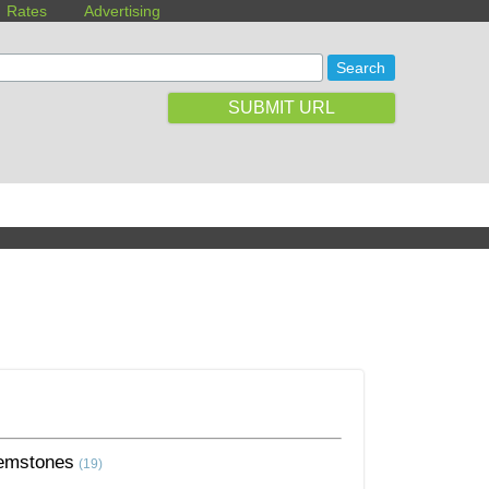
Rates
Advertising
SUBMIT URL
emstones
(19)