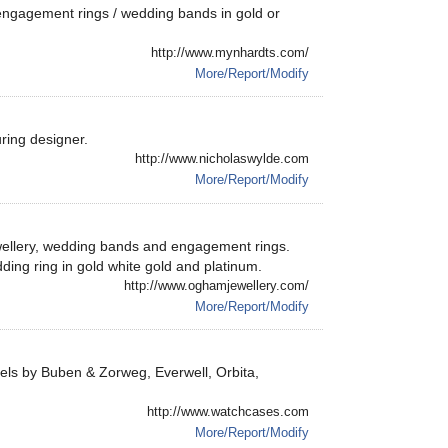
engagement rings / wedding bands in gold or
http://www.mynhardts.com/
More/Report/Modify
ring designer.
http://www.nicholaswylde.com
More/Report/Modify
ewellery, wedding bands and engagement rings.
dding ring in gold white gold and platinum.
http://www.oghamjewellery.com/
More/Report/Modify
ls by Buben & Zorweg, Everwell, Orbita,
http://www.watchcases.com
More/Report/Modify