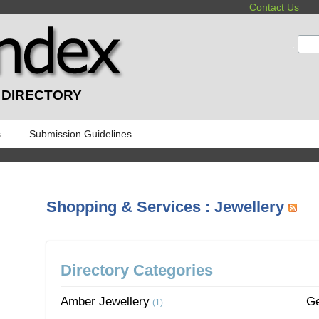
Contact Us
:
 DIRECTORY
s
Submission Guidelines
Shopping & Services : Jewellery
Directory Categories
Amber Jewellery
G
(1)