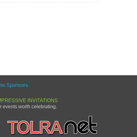
ite Sponsors
MPRESSIVE INVITATIONS
or events worth celebrating.