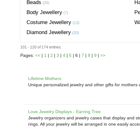
Beads
Ha
(20)
Body Jewellery
Pe
(7)
Costume Jewellery
W
(13)
Diamond Jewellery
(20)
101 - 120 of 174 entries.
Pages:
<<
|
1
|
2
|
3
|
4
|
5
| 6 |
7
|
8
|
9
|
>>
Lifetime Mothers
Unique personalized jewelry and other gifts for mothers
Love Jewelry Displays - Earring Tree
Jewelry organizers and jewelry cases that display and st
rings. All your jewelry will be arranged in one easily acce