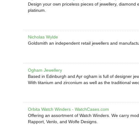
Design your own priceless pieces of jewellery, diamond 
platinum.
Nicholas Wylde
Goldsmith an independent retail jewellers and manufactu
Ogham Jewellery
Based in Edinburgh and Ayr ogham is full of designer j
With titanium and zirconium as well as the traditional we
Orbita Watch Winders - WatchCases.com
Offering an assortment of Watch Winders. We carry mode
Rapport, Venlo, and Wolfe Designs.