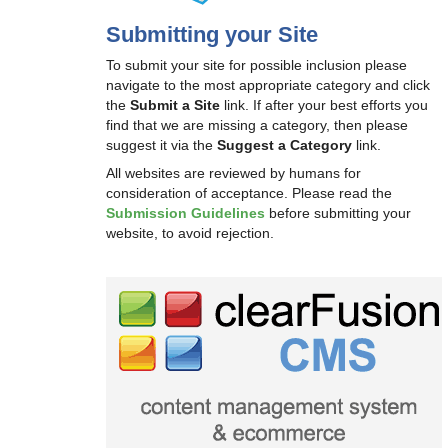
Submitting your Site
To submit your site for possible inclusion please
navigate to the most appropriate category and click
the
Submit a Site
link. If after your best efforts you
find that we are missing a category, then please
suggest it via the
Suggest a Category
link.
All websites are reviewed by humans for
consideration of acceptance. Please read the
Submission Guidelines
before submitting your
website, to avoid rejection.