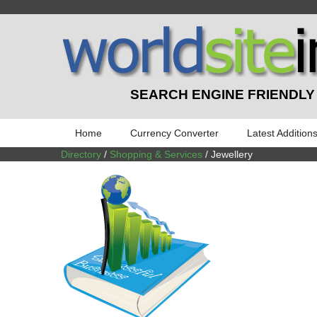
SEARCH ENGINE FRIENDLY
Home
Currency Converter
Latest Addition
Directory
/
Shopping & Services
/ Jewellery