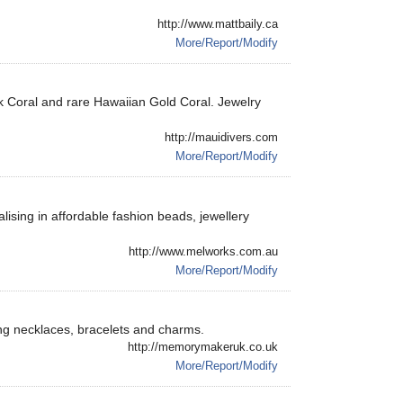
http://www.mattbaily.ca
More/Report/Modify
ack Coral and rare Hawaiian Gold Coral. Jewelry
http://mauidivers.com
More/Report/Modify
lising in affordable fashion beads, jewellery
http://www.melworks.com.au
More/Report/Modify
ding necklaces, bracelets and charms.
http://memorymakeruk.co.uk
More/Report/Modify