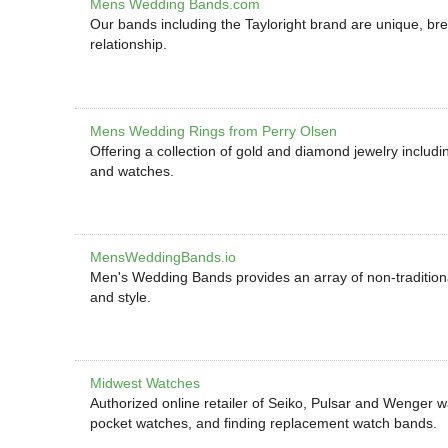
Mens Wedding Bands.com
Our bands including the Tayloright brand are unique, brea
relationship.
Mens Wedding Rings from Perry Olsen
Offering a collection of gold and diamond jewelry includ
and watches.
MensWeddingBands.io
Men's Wedding Bands provides an array of non-traditiona
and style.
Midwest Watches
Authorized online retailer of Seiko, Pulsar and Wenger w
pocket watches, and finding replacement watch bands.