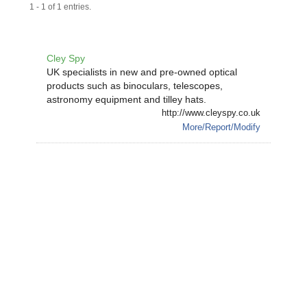
1 - 1 of 1 entries.
Cley Spy
UK specialists in new and pre-owned optical
products such as binoculars, telescopes,
astronomy equipment and tilley hats.
http://www.cleyspy.co.uk
More/Report/Modify