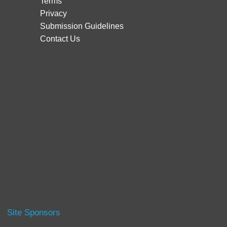
Terms
Privacy
Submission Guidelines
Contact Us
Site Sponsors