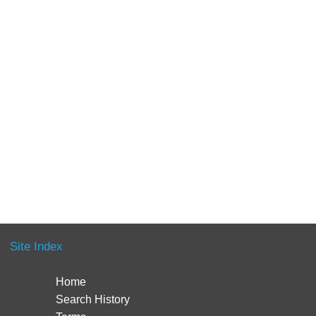
Site Index
Home
Search History