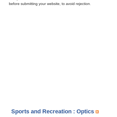
before submitting your website, to avoid rejection.
Sports and Recreation : Optics