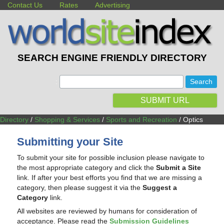
Contact Us
Rates
Advertising
SEARCH ENGINE FRIENDLY DIRECTORY
:
SUBMIT URL
Directory
/
Shopping & Services
/
Sports and Recreation
/ Optics
Submitting your Site
To submit your site for possible inclusion please navigate to
the most appropriate category and click the
Submit a Site
link. If after your best efforts you find that we are missing a
category, then please suggest it via the
Suggest a
Category
link.
All websites are reviewed by humans for consideration of
acceptance. Please read the
Submission Guidelines