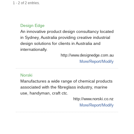
1 - 2 of 2 entries.
Design Edge
An innovative product design consultancy located
in Sydney, Australia providing creative industrial
design solutions for clients in Australia and
internationally.
http://www.designedge.com.au
More/Report/Modify
Norski
Manufactures a wide range of chemical products
associated with the fibreglass industry, marine
use, handyman, craft ctc.
http://www.norski.co.nz
More/Report/Modify