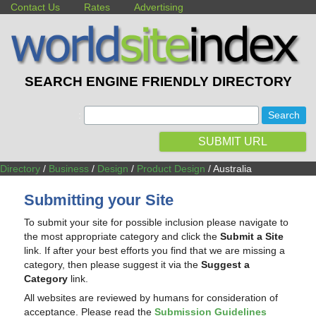
Contact Us
Rates
Advertising
SEARCH ENGINE FRIENDLY DIRECTORY
:
SUBMIT URL
Directory
/
Business
/
Design
/
Product Design
/ Australia
Submitting your Site
To submit your site for possible inclusion please navigate to
the most appropriate category and click the
Submit a Site
link. If after your best efforts you find that we are missing a
category, then please suggest it via the
Suggest a
Category
link.
All websites are reviewed by humans for consideration of
acceptance. Please read the
Submission Guidelines