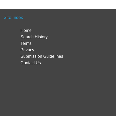
Site Index
Home
Search History
Terms
Privacy
Submission Guidelines
Contact Us