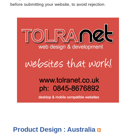
before submitting your website, to avoid rejection.
Product Design : Australia