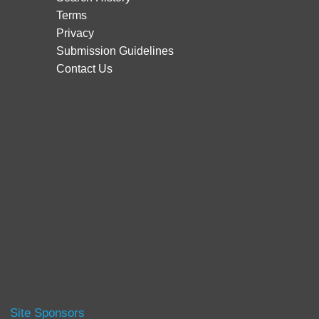
Terms
Privacy
Submission Guidelines
Contact Us
Site Sponsors