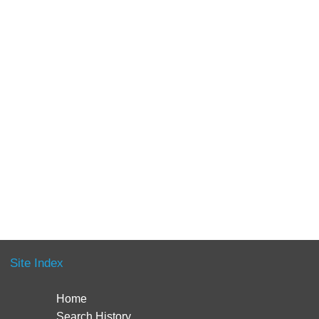
Site Index
Home
Search History