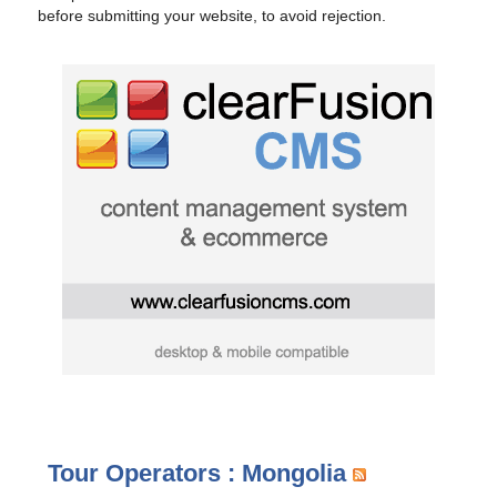
before submitting your website, to avoid rejection.
Tour Operators : Mongolia