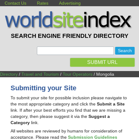
Contact Us
Rates
Advertising
SEARCH ENGINE FRIENDLY DIRECTORY
:
SUBMIT URL
Directory
/
Travel and Tourism
/
Tour Operators
/ Mongolia
Submitting your Site
To submit your site for possible inclusion please navigate to
the most appropriate category and click the
Submit a Site
link. If after your best efforts you find that we are missing a
category, then please suggest it via the
Suggest a
Category
link.
All websites are reviewed by humans for consideration of
acceptance. Please read the
Submission Guidelines