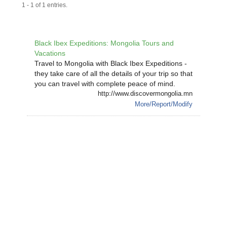
1 - 1 of 1 entries.
Black Ibex Expeditions: Mongolia Tours and
Vacations
Travel to Mongolia with Black Ibex Expeditions -
they take care of all the details of your trip so that
you can travel with complete peace of mind.
http://www.discovermongolia.mn
More/Report/Modify