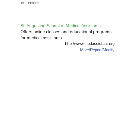
1 - 1 of 1 entries.
St. Augustine School of Medical Assistants
Offers online classes and educational programs
for medical assistants.
http://www.medassistant.org
More/Report/Modify