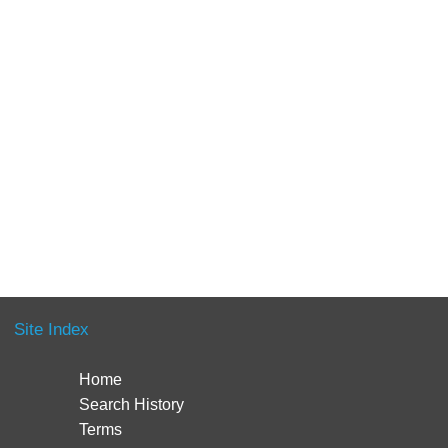
Site Index
Home
Search History
Terms