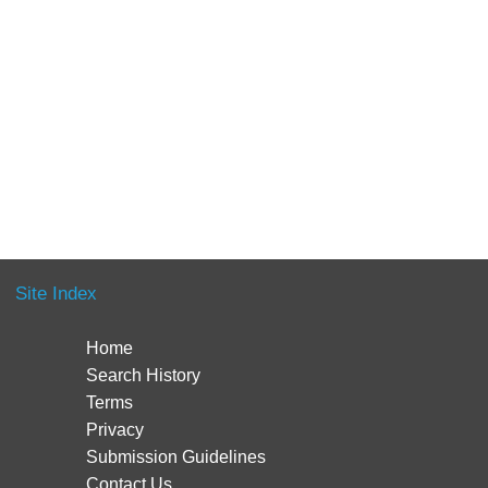
Site Index
Home
Search History
Terms
Privacy
Submission Guidelines
Contact Us