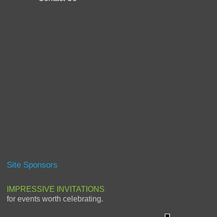
Site Sponsors
IMPRESSIVE INVITATIONS
for events worth celebrating.