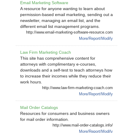
Email Marketing Software
A resource for anyone wanting to learn about
permission-based email marketing, sending out a
newsletter, managing an email list, and the
different email list management programs.
http://www.email-marketing-software-resource.com
More/Report/Modify
Law Firm Marketing Coach
This site has comprehensive content for
attorneys with complimentary e-courses,
downloads and a self-test to teach attorneys how
to increase their incomes while they reduce their
work hours.
http://www.law-firm-marketing-coach.com
More/Report/Modify
Mail Order Catalogs
Resources for consumers and business owners
for mail order information.
http://www.mail-order-catalogs.info/
More/Report/Modify