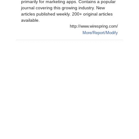
primarily for marketing apps. Contains a popular
journal covering this growing industry. New
articles published weekly. 200+ original articles
available.
http://www.wirespring.com/
More/Report/Modify