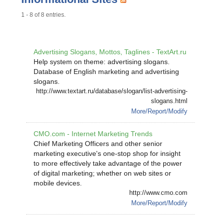
1 - 8 of 8 entries.
Advertising Slogans, Mottos, Taglines - TextArt.ru
Help system on theme: advertising slogans.
Database of English marketing and advertising
slogans.
http://www.textart.ru/database/slogan/list-advertising-
slogans.html
More/Report/Modify
CMO.com - Internet Marketing Trends
Chief Marketing Officers and other senior
marketing executive's one-stop shop for insight
to more effectively take advantage of the power
of digital marketing; whether on web sites or
mobile devices.
http://www.cmo.com
More/Report/Modify