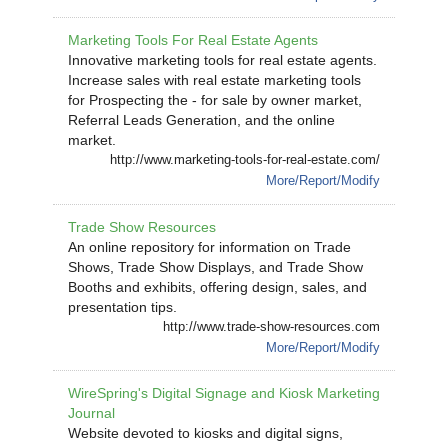
Marketing Tools For Real Estate Agents
Innovative marketing tools for real estate agents.
Increase sales with real estate marketing tools
for Prospecting the - for sale by owner market,
Referral Leads Generation, and the online
market.
http://www.marketing-tools-for-real-estate.com/
More/Report/Modify
Trade Show Resources
An online repository for information on Trade
Shows, Trade Show Displays, and Trade Show
Booths and exhibits, offering design, sales, and
presentation tips.
http://www.trade-show-resources.com
More/Report/Modify
WireSpring's Digital Signage and Kiosk Marketing
Journal
Website devoted to kiosks and digital signs,