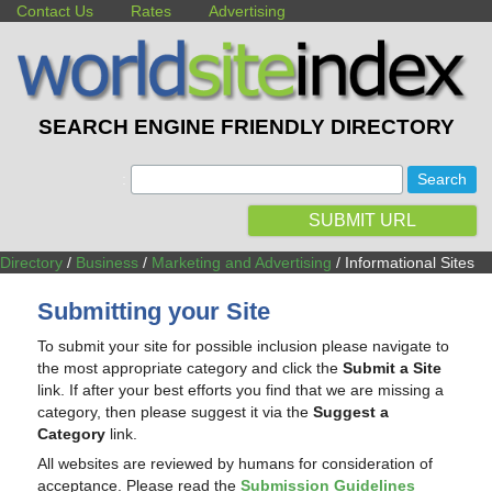
Contact Us
Rates
Advertising
SEARCH ENGINE FRIENDLY DIRECTORY
:
SUBMIT URL
Directory
/
Business
/
Marketing and Advertising
/ Informational Sites
Submitting your Site
To submit your site for possible inclusion please navigate to
the most appropriate category and click the
Submit a Site
link. If after your best efforts you find that we are missing a
category, then please suggest it via the
Suggest a
Category
link.
All websites are reviewed by humans for consideration of
acceptance. Please read the
Submission Guidelines