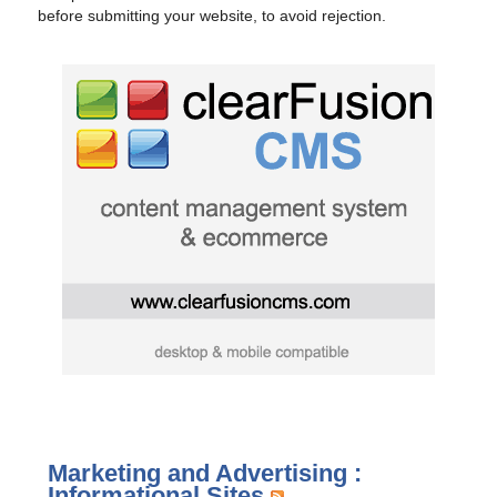
before submitting your website, to avoid rejection.
Marketing and Advertising :
Informational Sites