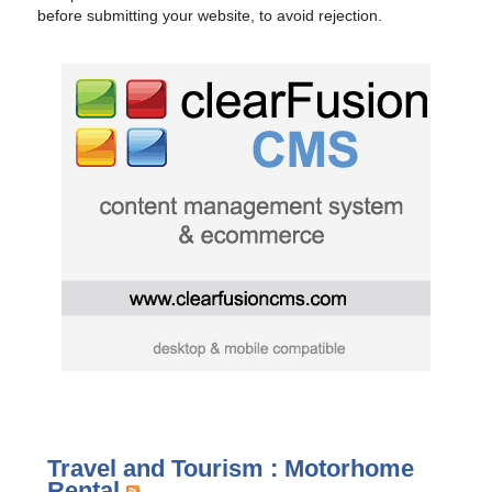
before submitting your website, to avoid rejection.
Travel and Tourism : Motorhome
Rental