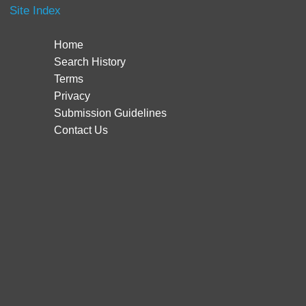
Site Index
Home
Search History
Terms
Privacy
Submission Guidelines
Contact Us