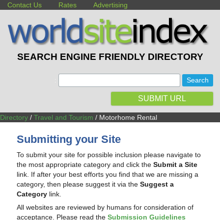
Contact Us
Rates
Advertising
SEARCH ENGINE FRIENDLY DIRECTORY
:
SUBMIT URL
Directory
/
Travel and Tourism
/ Motorhome Rental
Submitting your Site
To submit your site for possible inclusion please navigate to
the most appropriate category and click the
Submit a Site
link. If after your best efforts you find that we are missing a
category, then please suggest it via the
Suggest a
Category
link.
All websites are reviewed by humans for consideration of
acceptance. Please read the
Submission Guidelines