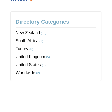
Directory Categories
New Zealand
(10)
South Africa
(1)
Turkey
(0)
United Kingdom
(5)
United States
(1)
Worldwide
(2)