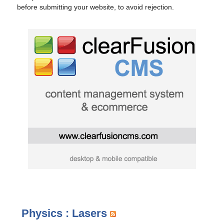
before submitting your website, to avoid rejection.
Physics : Lasers