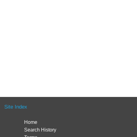
Site Index
Home
Search History