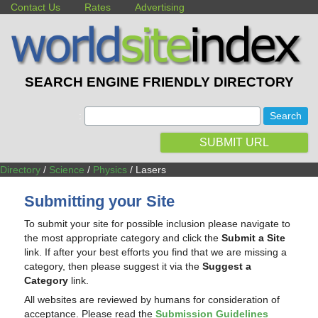
Contact Us
Rates
Advertising
SEARCH ENGINE FRIENDLY DIRECTORY
:
SUBMIT URL
Directory
/
Science
/
Physics
/ Lasers
Submitting your Site
To submit your site for possible inclusion please navigate to
the most appropriate category and click the
Submit a Site
link. If after your best efforts you find that we are missing a
category, then please suggest it via the
Suggest a
Category
link.
All websites are reviewed by humans for consideration of
acceptance. Please read the
Submission Guidelines