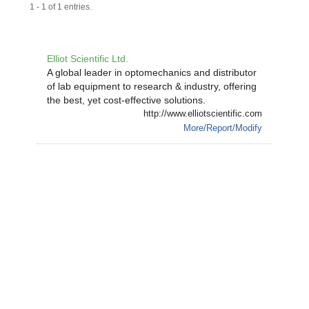
1 - 1 of 1 entries.
Elliot Scientific Ltd.
A global leader in optomechanics and distributor
of lab equipment to research & industry, offering
the best, yet cost-effective solutions.
http://www.elliotscientific.com
More/Report/Modify