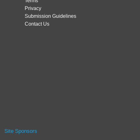
Terms
Privacy
Submission Guidelines
Contact Us
Site Sponsors