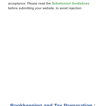
acceptance. Please read the
Submission Guidelines
before submitting your website, to avoid rejection.
Bookkeeping and Tax Preparation :