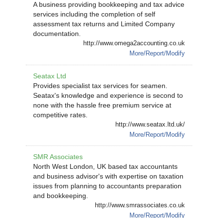
A business providing bookkeeping and tax advice
services including the completion of self
assessment tax returns and Limited Company
documentation.
http://www.omega2accounting.co.uk
More/Report/Modify
Seatax Ltd
Provides specialist tax services for seamen.
Seatax's knowledge and experience is second to
none with the hassle free premium service at
competitive rates.
http://www.seatax.ltd.uk/
More/Report/Modify
SMR Associates
North West London, UK based tax accountants
and business advisor's with expertise on taxation
issues from planning to accountants preparation
and bookkeeping.
http://www.smrassociates.co.uk
More/Report/Modify