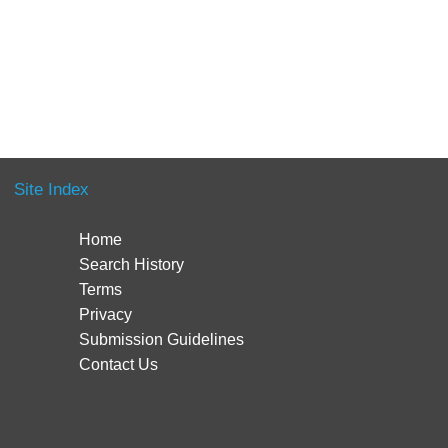
Site Index
Home
Search History
Terms
Privacy
Submission Guidelines
Contact Us