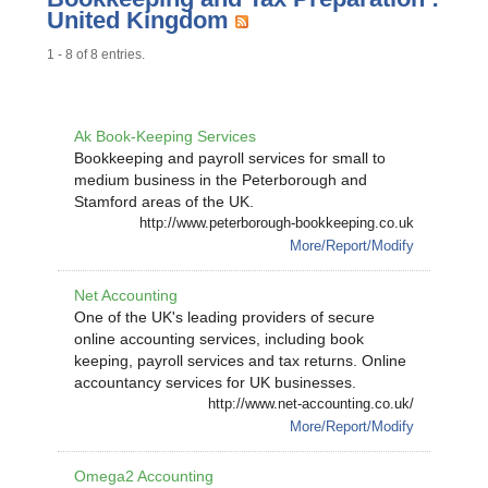
United Kingdom
1 - 8 of 8 entries.
Ak Book-Keeping Services
Bookkeeping and payroll services for small to
medium business in the Peterborough and
Stamford areas of the UK.
http://www.peterborough-bookkeeping.co.uk
More/Report/Modify
Net Accounting
One of the UK's leading providers of secure
online accounting services, including book
keeping, payroll services and tax returns. Online
accountancy services for UK businesses.
http://www.net-accounting.co.uk/
More/Report/Modify
Omega2 Accounting