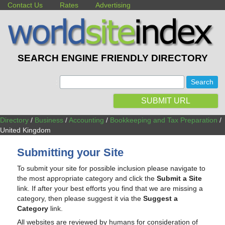
Contact Us
Rates
Advertising
SEARCH ENGINE FRIENDLY DIRECTORY
:
SUBMIT URL
Directory
/
Business
/
Accounting
/
Bookkeeping and Tax Preparation
/
United Kingdom
Submitting your Site
To submit your site for possible inclusion please navigate to
the most appropriate category and click the
Submit a Site
link. If after your best efforts you find that we are missing a
category, then please suggest it via the
Suggest a
Category
link.
All websites are reviewed by humans for consideration of