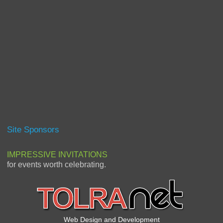
Site Sponsors
IMPRESSIVE INVITATIONS
for events worth celebrating.
Web Design and Development