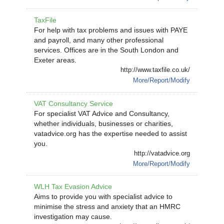
TaxFile
For help with tax problems and issues with PAYE
and payroll, and many other professional
services. Offices are in the South London and
Exeter areas.
http://www.taxfile.co.uk/
More/Report/Modify
VAT Consultancy Service
For specialist VAT Advice and Consultancy,
whether individuals, businesses or charities,
vatadvice.org has the expertise needed to assist
you.
http://vatadvice.org
More/Report/Modify
WLH Tax Evasion Advice
Aims to provide you with specialist advice to
minimise the stress and anxiety that an HMRC
investigation may cause.