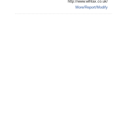
http://www.wlhtax.co.uk/
More/Report/Modify