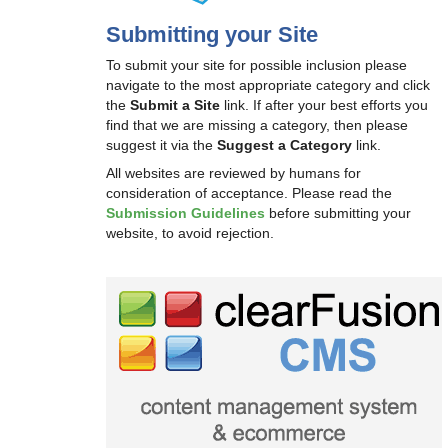
Submitting your Site
To submit your site for possible inclusion please
navigate to the most appropriate category and click
the
Submit a Site
link. If after your best efforts you
find that we are missing a category, then please
suggest it via the
Suggest a Category
link.
All websites are reviewed by humans for
consideration of acceptance. Please read the
Submission Guidelines
before submitting your
website, to avoid rejection.