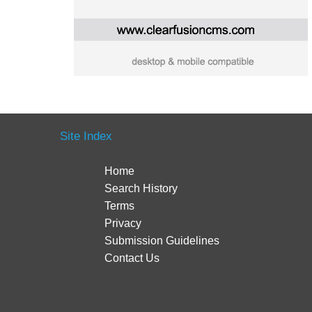
Site Index
Home
Search History
Terms
Privacy
Submission Guidelines
Contact Us