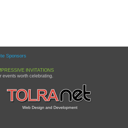
ite Sponsors
MPRESSIVE INVITATIONS
or events worth celebrating.
Web Design and Development