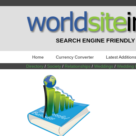
SEARCH ENGINE FRIENDLY
Home
Currency Converter
Latest Addition
Directory
/
Society
/
Relationships
/
Weddings
/
Wedding 