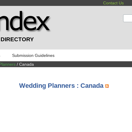
Contact Us
:
 DIRECTORY
s
Submission Guidelines
Planners
/ Canada
Wedding Planners : Canada