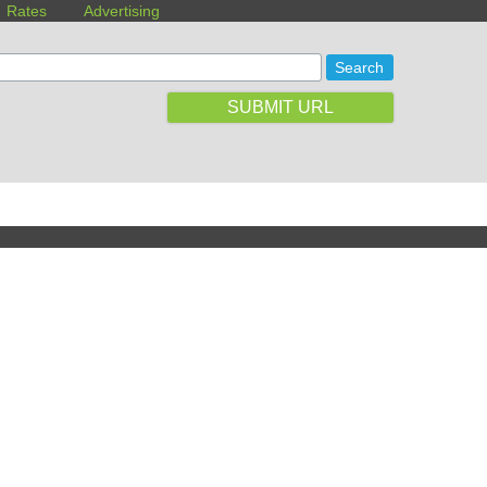
Rates
Advertising
SUBMIT URL